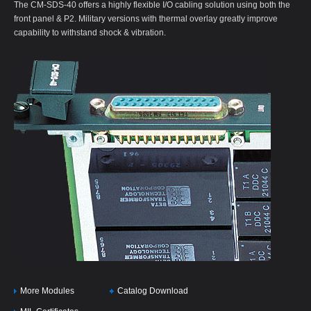
The CM-SDS-40 offers a highly flexible I/O cabling solution using both the
front panel & P2. Military versions with thermal overlay greatly improve
capability to withstand shock & vibration.
More Modules
Catalog Download