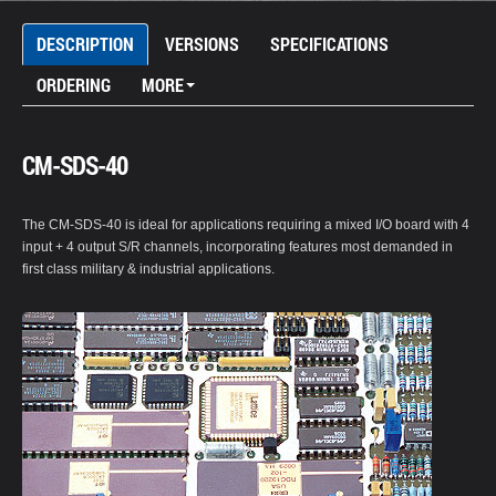
DESCRIPTION
VERSIONS
SPECIFICATIONS
ORDERING
MORE
CM-SDS-40
The CM-SDS-40 is ideal for applications requiring a mixed I/O board with 4
input + 4 output S/R channels, incorporating features most demanded in
first class military & industrial applications.