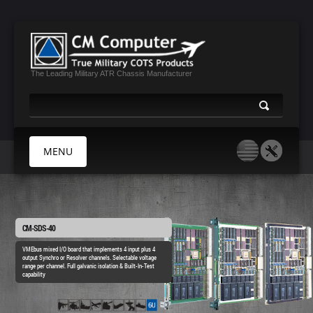
The Leading Military ATR Chassis Manufacturer
MENU
HOME
ABOUT US
CM-SDS-40
PRODUCTS
VMEbus mixed I/O board that implements 4 input plus 4
output Synchro or Resolver channels. Selectable voltage
MIL CERTIFICATES
range per channel. Full galvanic isolation & Built-In-Test
capability
MEDIA
CONTACT