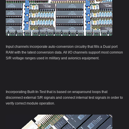
Input channels incorporate auto-conversion circuitry that fills a Dual port
RAM with the latest conversion data. All I/O channels support most common
S/R voltage ranges used in military and avionics equipment.
Incorporating Built-In-Test that is based on wraparound loops that
disconnect external S/R signals and connect internal test signals in order to
verify correct module operation.