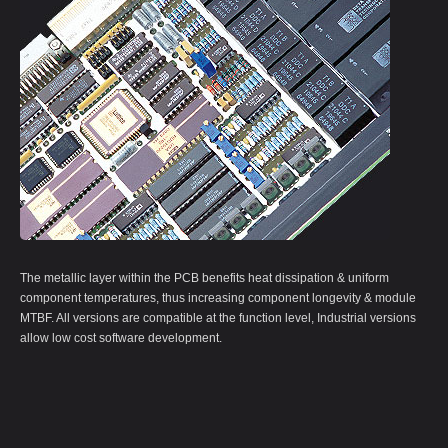
The metallic layer within the PCB benefits heat dissipation & uniform
component temperatures, thus increasing component longevity & module
MTBF. All versions are compatible at the function level, Industrial versions
allow low cost software development.