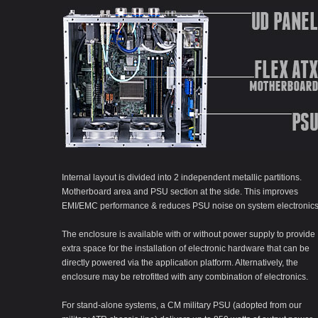
Internal layout is divided into 2 independent metallic partitions.
Motherboard area and PSU section at the side. This improves
EMI/EMC performance & reduces PSU noise on system electronics
The enclosure is available with or without power supply to provide
extra space for the installation of electronic hardware that can be
directly powered via the application platform. Alternatively, the
enclosure may be retrofitted with any combination of electronics.
For stand-alone systems, a CM military PSU (adopted from our