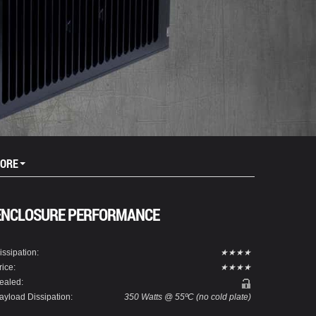
ORE
ENCLOSURE PERFORMANCE
issipation:
★★★★
rice:
★★★★
ealed:
ayload Dissipation:
350 Watts @ 55ºC (no cold plate)