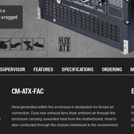
o a
e a rugged
SUPERVISOR
FEATURES
SPECIFICATIONS
ORDERING
M
CM-ATX-FAC
Heat generated within the enclosure is dissipated via forced air
D
convection. Dual rear exhaust fans draw ambient air through the
P
X
enclosure carrying unwanted heat from the motherboard. Heat is
S
also conducted through the chassis metalwork to the environment.
P