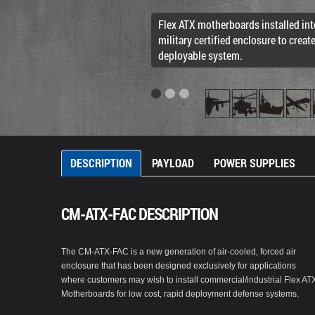
Flex ATX motherboards installed int
military certified enclosure to creat
deployable system.
DESCRIPTION
PAYLOAD
POWER SUPPLIES
CM-ATX-FAC DESCRIPTION
The CM-ATX-FAC is a new generation of air-cooled, forced air
enclosure that has been designed exclusively for applications
where customers may wish to install commercial/industrial Flex AT
Motherboards for low cost, rapid deployment defense systems.