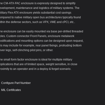
he CM-ATX-FAC enclosure is expressly designed to simplify
evelopment, maintenance and logistics of military systems. The
ilitary Flex ATX enclosure yields substantial cost savings
ompared to native military open bus architectures typically found
ithin the defense sectors, such as VPX, VME and cPCI, etc..
he enclosure can be easily mounted via base per-drilled threaded
oles. Custom connector Front Panels, enclosure metalwork
odifications and mounting options can be designed upon request,
his may include for example, rear panel fixings, protruding bottom
over legs, self-clinching pilot pins, or other.
he small form factor enclosure is ideal for multiple military
pplications that are of limited space, weight sensitive, in close
roximity to an operator and in a deploy & forget scenario.
Configure Part Number
MIL Certificates