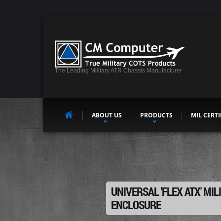
The Leading Military ATR Chassis Manufacturer
ABOUT US
PRODUCTS
MIL CERTI
UNIVERSAL 'FLEX ATX' MIL
ENCLOSURE