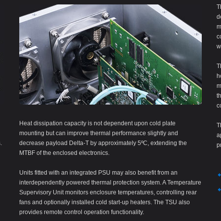
T
d
m
c
w
T
h
m
t
c
Heat dissipation capacity is not dependent upon cold plate
T
mounting but can improve thermal performance slightly and
a
.
decrease payload Delta-T by approximately 5ºC, extending the
p
MTBF of the enclosed electronics.
Units fitted with an integrated PSU may also benefit from an
interdependently powered thermal protection system. A Temperature
Supervisory Unit monitors enclosure temperatures, controlling rear
fans and optionally installed cold start-up heaters. The TSU also
provides remote control operation functionality.