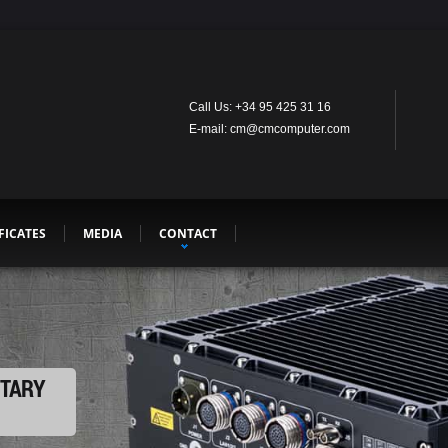
Call Us: +34 95 425 31 16
E-mail: cm@cmcomputer.com
FICATES
MEDIA
CONTACT
ITARY