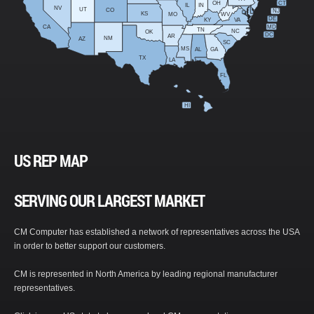
OH
CT
IL
IN
NV
UT
CO
NJ
KS
MO
WV
DE
KY
VA
CA
MD
TN
NC
OK
DC
AR
NM
AZ
SC
MS
AL
GA
TX
LA
FL
HI
US REP MAP
SERVING OUR LARGEST MARKET
CM Computer has established a network of representatives across the USA
in order to better support our customers.
CM is represented in North America by leading regional manufacturer
representatives.