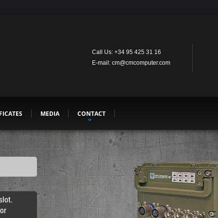
Call Us: +34 95 425 31 16
E-mail: cm@cmcomputer.com
FICATES
MEDIA
CONTACT
lot.
for