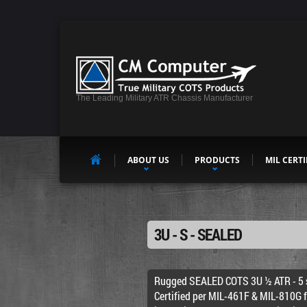
The Leading Military ATR Chassis Manufacturer
ABOUT US
PRODUCTS
MIL CERTI
3U - S - SEALED
Rugged SEALED COTS 3U ½ ATR - 5 s
Certified per MIL-461F & MIL-810G 