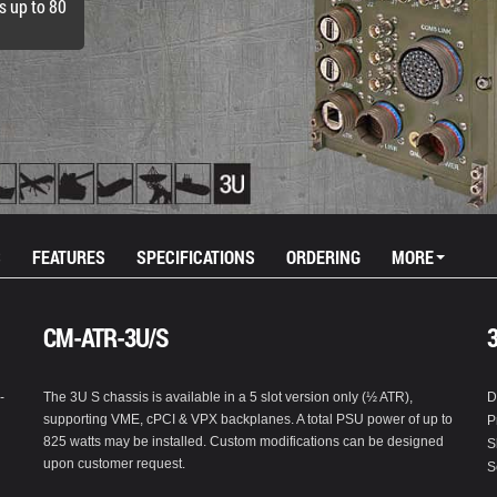
s up to 80
S
FEATURES
SPECIFICATIONS
ORDERING
MORE
CM-ATR-3U/S
-
The 3U S chassis is available in a 5 slot version only (½ ATR),
D
supporting VME, cPCI & VPX backplanes. A total PSU power of up to
P
825 watts may be installed. Custom modifications can be designed
S
upon customer request.
S