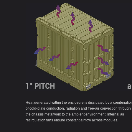
Heat generated within the enclosure is dissipated by a combinatio
of cold-plate conduction, radiation and free-air convection through
the chassis metalwork to the ambient environment. Internal air
recirculation fans ensure constant airflow across modules.