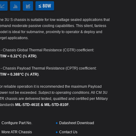
≤ 80W
he 3U S chassis is suitable for low wattage sealed applications that
emand moderate passive cooling capabilities. This silent, fanless
odel is ideal for submarine, proximity to operator & deploy and
orget applications.
 - Chassis Global Thermal Resistance (CGTR) coefficient:
T/W = 0.32°C (½ ATR)
.
 - Chassis Payload Thermal Resistance (CPTR) coefficient:
T/W = 0.388°C (½ ATR)
.
or reliable operation it is recommended the maximum Payload
ower not be exceeded.
Subject to operating conditions.
All CM 3U
TR chassis are delivered tested, qualified and certified per Military
tandards
MIL-STD-461E & MIL-STD-810F
.
Configure Part No.
Datasheet Download
More ATR Chassis
Contact Us