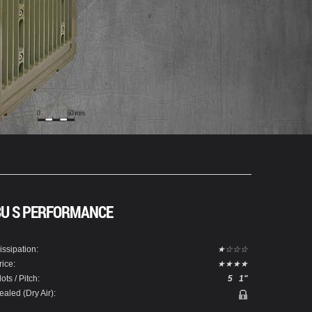
3U S PERFORMANCE
issipation:
★☆☆☆
rice:
★★★★
lots / Pitch:
5
1"
ealed (Dry Air):