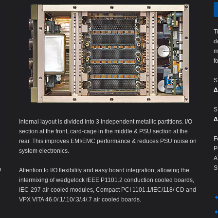
T
d
m
f
S
Δ
S
Δ
Internal layout is divided into 3 independent metallic partitions. I/O
section at the front, card-cage in the middle & PSU section at the
F
rear. This improves EMI/EMC performance & reduces PSU noise on
P
system electronics.
A
S
n
Attention to I/O flexibility and easy board integration; allowing the
intermixing of wedgelock IEEE P1101.2 conduction cooled boards,
IEC-297 air cooled modules, Compact PCI 1101.1/IEC/118/ CD and
VPX VITA 46.0/.1/.10/.3/.4/.7 air cooled boards.