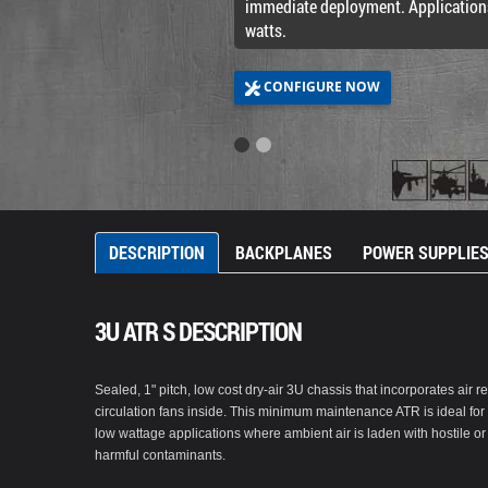
immediate deployment. Application
watts.
CONFIGURE NOW
DESCRIPTION
BACKPLANES
POWER SUPPLIE
3U ATR S DESCRIPTION
Sealed, 1" pitch, low cost dry-air 3U chassis that incorporates air re
circulation fans inside. This minimum maintenance ATR is ideal for
low wattage applications where ambient air is laden with hostile or
harmful contaminants.