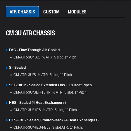
ATR CHASSIS
CUSTOM
MODULES
CM 3U ATR CHASSIS
FAC - Flow Through Air Cooled
CM-ATR-3U/FAC: ½ ATR. 5 slot, 1" Pitch.
S - Sealed
CM-ATR-3U/S: ½ ATR. 5 slot, 1" Pitch.
SEF-18HP - Sealed Extended Fins + 18 Heat Pipes
CM-ATR-3U/SEF-18HP: ½ ATR. 5 slot, 1" Pitch.
HES - Sealed (4 Heat Exchangers)
CM-ATR-3U/HES: ½ ATR. 5 slot, 1" Pitch.
HES-FBL - Sealed, Front-to-Back (4 Heat Exchangers)
CM-ATR-3U/HES-FBL3: 3 slot ATR, 1" Pitch.