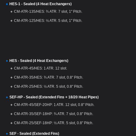
HES-1 - Sealed (4 Heat Exchangers)
CM-ATR-135/HES: ¾ ATR. 7 slot, 1" Pitch.
CM-ATR-125/HES: ½ ATR. 5 slot, 1" Pitch.
HES - Sealed (4 Heat Exchangers)
CM-ATR-45/HES: 1 ATR. 12 slot.
CM-ATR-35/HES: ¾ ATR. 7 slot, 0.8" Pitch.
CM-ATR-25/HES: ½ ATR. 5 slot, 0.8" Pitch.
SEF-HP - Sealed (Extended Fins + 18/20 Heat Pipes)
CM-ATR-45/SEF-20HP: 1 ATR. 12 slot, 0.8" Pitch.
CM-ATR-35/SEF-18HP: ¾ ATR. 7 slot, 0.8" Pitch.
CM-ATR-25/SEF-18HP: ½ ATR. 5 slot, 0.8" Pitch.
SEF - Sealed (Extended Fins)