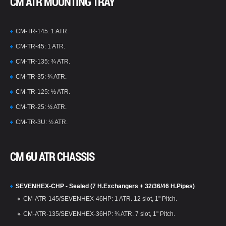
CM ATR MOUNTING TRAY
CM-TR-145: 1 ATR.
CM-TR-45: 1 ATR.
CM-TR-135: ¾ ATR.
CM-TR-35: ¾ ATR.
CM-TR-125: ½ ATR.
CM-TR-25: ½ ATR.
CM-TR-3U: ½ ATR.
CM 6U ATR CHASSIS
SEVENHEX-CHP - Sealed (7 H.Exchangers + 32/36/46 H.Pipes)
CM-ATR-145/SEVENHEX-46HP: 1 ATR. 12 slot, 1" Pitch.
CM-ATR-135/SEVENHEX-36HP: ¾ ATR. 7 slot, 1" Pitch.