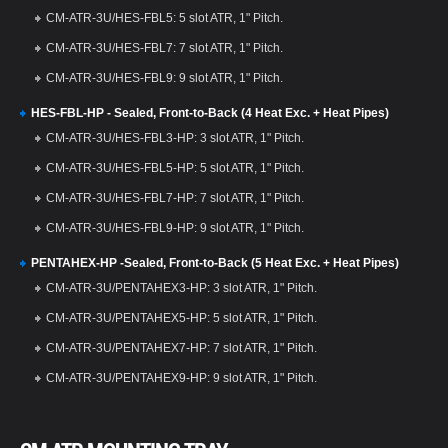
CM-ATR-3U/HES-FBL5: 5 slot ATR, 1" Pitch.
CM-ATR-3U/HES-FBL7: 7 slot ATR, 1" Pitch.
CM-ATR-3U/HES-FBL9: 9 slot ATR, 1" Pitch.
HES-FBL-HP - Sealed, Front-to-Back (4 Heat Exc. + Heat Pipes)
CM-ATR-3U/HES-FBL3-HP: 3 slot ATR, 1" Pitch.
CM-ATR-3U/HES-FBL5-HP: 5 slot ATR, 1" Pitch.
CM-ATR-3U/HES-FBL7-HP: 7 slot ATR, 1" Pitch.
CM-ATR-3U/HES-FBL9-HP: 9 slot ATR, 1" Pitch.
PENTAHEX-HP -Sealed, Front-to-Back (5 Heat Exc. + Heat Pipes)
CM-ATR-3U/PENTAHEX3-HP: 3 slot ATR, 1" Pitch.
CM-ATR-3U/PENTAHEX5-HP: 5 slot ATR, 1" Pitch.
CM-ATR-3U/PENTAHEX7-HP: 7 slot ATR, 1" Pitch.
CM-ATR-3U/PENTAHEX9-HP: 9 slot ATR, 1" Pitch.