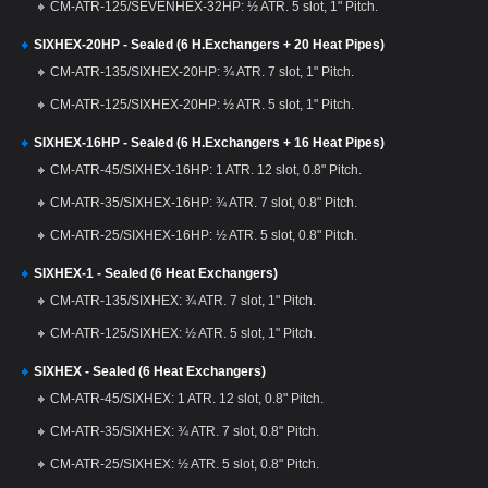
CM-ATR-125/SEVENHEX-32HP: ½ ATR. 5 slot, 1" Pitch.
SIXHEX-20HP - Sealed (6 H.Exchangers + 20 Heat Pipes)
CM-ATR-135/SIXHEX-20HP: ¾ ATR. 7 slot, 1" Pitch.
CM-ATR-125/SIXHEX-20HP: ½ ATR. 5 slot, 1" Pitch.
SIXHEX-16HP - Sealed (6 H.Exchangers + 16 Heat Pipes)
CM-ATR-45/SIXHEX-16HP: 1 ATR. 12 slot, 0.8" Pitch.
CM-ATR-35/SIXHEX-16HP: ¾ ATR. 7 slot, 0.8" Pitch.
CM-ATR-25/SIXHEX-16HP: ½ ATR. 5 slot, 0.8" Pitch.
SIXHEX-1 - Sealed (6 Heat Exchangers)
CM-ATR-135/SIXHEX: ¾ ATR. 7 slot, 1" Pitch.
CM-ATR-125/SIXHEX: ½ ATR. 5 slot, 1" Pitch.
SIXHEX - Sealed (6 Heat Exchangers)
CM-ATR-45/SIXHEX: 1 ATR. 12 slot, 0.8" Pitch.
CM-ATR-35/SIXHEX: ¾ ATR. 7 slot, 0.8" Pitch.
CM-ATR-25/SIXHEX: ½ ATR. 5 slot, 0.8" Pitch.