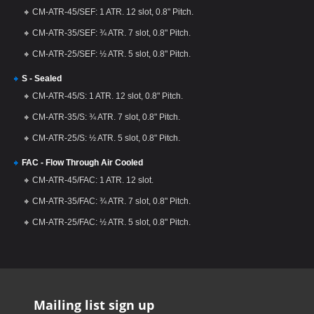
CM-ATR-45/SEF: 1 ATR. 12 slot, 0.8" Pitch.
CM-ATR-35/SEF: ¾ ATR. 7 slot, 0.8" Pitch.
CM-ATR-25/SEF: ½ ATR. 5 slot, 0.8" Pitch.
S - Sealed
CM-ATR-45/S: 1 ATR. 12 slot, 0.8" Pitch.
CM-ATR-35/S: ¾ ATR. 7 slot, 0.8" Pitch.
CM-ATR-25/S: ½ ATR. 5 slot, 0.8" Pitch.
FAC - Flow Through Air Cooled
CM-ATR-45/FAC: 1 ATR. 12 slot.
CM-ATR-35/FAC: ¾ ATR. 7 slot, 0.8" Pitch.
CM-ATR-25/FAC: ½ ATR. 5 slot, 0.8" Pitch.
Mailing list sign up