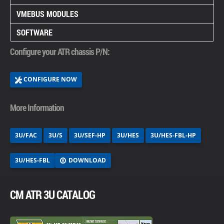
VMEBUS MODULES
SOFTWARE
Configure your ATR chassis P/N:
CONFIGURE NOW
More Information
3U/FAC
3U/S
3U/SEF-HP
3U/HES
3U/HES-FBL-HP
DOWNLOAD
3U/HES-FBL
CM ATR 3U CATALOG