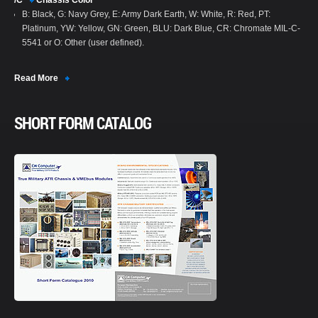
/C
Chassis Color
B: Black, G: Navy Grey, E: Army Dark Earth, W: White, R: Red, PT:
Platinum, YW: Yellow, GN: Green, BLU: Dark Blue, CR: Chromate MIL-C-
5541 or O: Other (user defined).
Read More
SHORT FORM CATALOG