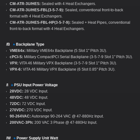
CM-ATR-3U/HES:
Sealed with 4 Heat Exchangers.
CM-ATR-3U/HES-FBL(3-5-7-9):
Sealed, conventional front-to-back
format with 4 Heat Exchangers.
CM-ATR-3U/HES-FBL-HP(3-5-7-9):
Sealed + Heat Pipes, conventional
front-to-back format with 4 Heat Exchangers.
/B
Backplane Type
VME64x:
Military VME64x Backplane (5 Slot 1" Pitch 3U).
cPCI-S:
Military CompactPCI Serial Backplane (3-5-7-9 Slot 1" Pitch 3U).
VPX:
VITA 46 Military VPX Backplane (3-5-7-9 Slot 1" Pitch 3U).
VPX-6:
VITA 46 Military VPX Backplane (6 Slot 0.85" Pitch 3U).
/I
PSU Input Power Voltage
28VDC:
28 VDC Input.
48VDC:
48 VDC Input.
72DC:
72 VDC Input.
270VDC:
270 VDC Input.
90-264VAC:
Autorange 90-264 VAC @ 47-880Hz Input.
200VAC-3Ph:
200 VAC 3 Phase @ 47-880Hz Input.
/W
Power Supply Unit Watt