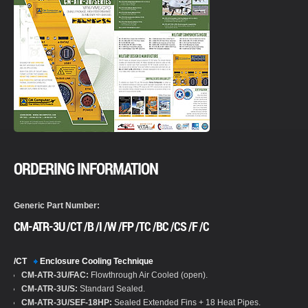
ORDERING INFORMATION
Generic Part Number:
CM-ATR-3U /CT /B /I /W /FP /TC /BC /CS /F /C
/CT
Enclosure Cooling Technique
CM-ATR-3U/FAC:
Flowthrough Air Cooled (open).
CM-ATR-3U/S:
Standard Sealed.
CM-ATR-3U/SEF-18HP:
Sealed Extended Fins + 18 Heat Pipes.