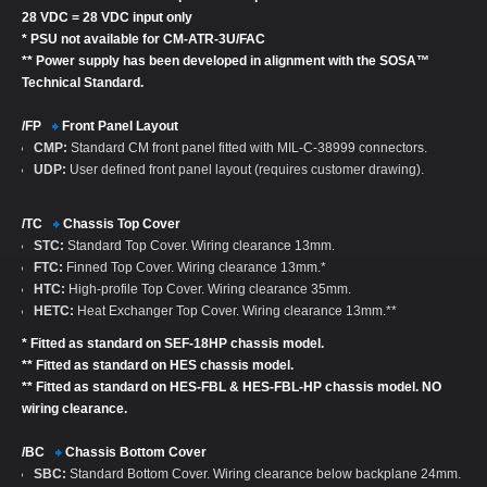
28 VDC = 28 VDC input only
* PSU not available for CM-ATR-3U/FAC
** Power supply has been developed in alignment with the SOSA™
Technical Standard.
/FP
Front Panel Layout
CMP:
Standard CM front panel fitted with MIL-C-38999 connectors.
UDP:
User defined front panel layout (requires customer drawing).
/TC
Chassis Top Cover
STC:
Standard Top Cover. Wiring clearance 13mm.
FTC:
Finned Top Cover. Wiring clearance 13mm.*
HTC:
High-profile Top Cover. Wiring clearance 35mm.
HETC:
Heat Exchanger Top Cover. Wiring clearance 13mm.**
* Fitted as standard on SEF-18HP chassis model.
** Fitted as standard on HES chassis model.
** Fitted as standard on HES-FBL & HES-FBL-HP chassis model. NO
wiring clearance.
/BC
Chassis Bottom Cover
SBC:
Standard Bottom Cover. Wiring clearance below backplane 24mm.