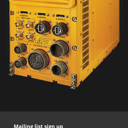
Mailing list sign up