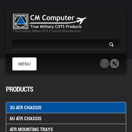
The Leading Military ATR Chassis Manufacturer
MENU
HOME
PRODUCTS
ABOUT US
PRODUCTS
3U ATR CHASSIS
MIL CERTIFICATES
6U ATR CHASSIS
MEDIA
CONTACT
ATR MOUNTING TRAYS