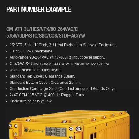
PART NUMBER EXAMPLE
CM-ATR-3U/HES/VPX/90-264VAC/C-
575W/UDP/STC/SBC/CCS/STDF-AC/YW
1/2 ATR, 5 slot 1" Pitch, 3U Heat Exchanger Sidewall Enclosure.
5 slot, 3U VPX backplane.
Auto-range 90-264VAC @ 47-880Hz input power supply.
C-575W PSU
.
(+5VDC @ 20A, 3.3VDC @ 22A, +12VDC @ 21A, -12VDC @ 12A)
User defined front panel layout.
Standard Top Cover. Clearance 13mm.
Standard Bottom Cover. Clearance 25mm.
Conduction Card-cage Slots (Conduction-cooled Boards Only).
2x47 CFM 115 VAC @ 400 Hz Rugged Fans.
Enclosure color is yellow.