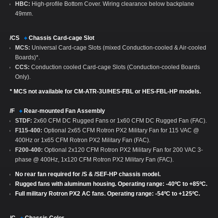
HBC:
High-profile Bottom Cover. Wiring clearance below backplane
49mm.
/CS
Chassis Card-cage Slot
MCS:
Universal Card-cage Slots (mixed Conduction-cooled & Air-cooled
Boards)*.
CCS:
Conduction cooled Card-cage Slots (Conduction-cooled Boards
Only).
* MCS not available for CM-ATR-3U/HES-FBL or HES-FBL-HP models.
/F
Rear-mounted Fan Assembly
STDF:
2x60 CFM DC Rugged Fans or 1x60 CFM DC Rugged Fan (FAC).
F115-400:
Optional 2x65 CFM Rotron PX2 Military Fan for 115 VAC @
400Hz or 1x65 CFM Rotron PX2 Military Fan (FAC).
F200-400:
Optional 2x120 CFM Rotron PX2 Military Fan for 200 VAC 3-
phase @ 400Hz, 1x120 CFM Rotron PX2 Military Fan (FAC).
No rear fan required for /S & /SEF-HP chassis model.
Rugged fans with aluminum housing. Operating range: -40ºC to +85ºC.
Full military Rotron PX2 AC fans. Operating range: -54ºC to +125ºC.