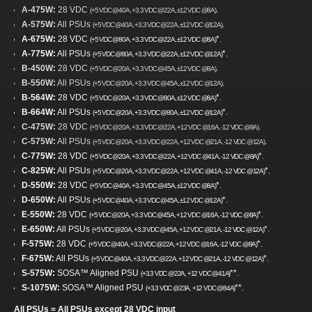
A-475W:
28 VDC
.
(+5 VDC @40A, +3.3 VDC @22A, ±12 VDC @8A)
A-575W:
All PSUs
.
(+5 VDC @40A, +3.3 VDC @22A, ±12 VDC @12A)
A-675W:
28 VDC
*.
(+5 VDC @80A, +3.3 VDC @22A, ±12 VDC @8A)
A-775W:
All PSUs
*.
(+5 VDC @80A, +3.3 VDC @22A, ±12 VDC @12A)
B-450W:
28 VDC
.
(+5 VDC @20A, +3.3 VDC @45A, ±12 VDC @8A)
B-550W:
All PSUs
.
(+5 VDC @20A, +3.3 VDC @45A, ±12 VDC @12A)
B-564W:
28 VDC
*.
(+5 VDC @20A, +3.3 VDC @80A, ±12 VDC @8A)
B-664W:
All PSUs
*.
(+5 VDC @20A, +3.3 VDC @80A, ±12 VDC @12A)
C-475W:
28 VDC
.
(+5 VDC @20A, +3.3 VDC @22A, +12 VDC @16A, -12 VDC @8A)
C-575W:
All PSUs
.
(+5 VDC @20A, +3.3 VDC @22A, +12 VDC @21A, -12 VDC @12A)
C-775W:
28 VDC
*.
(+5 VDC @20A, +3.3 VDC @22A, +12 VDC @41A, -12 VDC @8A)
C-825W:
All PSUs
*.
(+5 VDC @20A, +3.3 VDC @22A, +12 VDC @41A, -12 VDC @12A)
D-550W:
28 VDC
*.
(+5 VDC @40A, +3.3 VDC @45A, ±12 VDC @8A)
D-650W:
All PSUs
*.
(+5 VDC @40A, +3.3 VDC @45A, ±12 VDC @12A)
E-550W:
28 VDC
*.
(+5 VDC @20A, +3.3 VDC @45A, +12 VDC @16A, -12 VDC @8A)
E-650W:
All PSUs
*.
(+5 VDC @20A, +3.3 VDC @45A, +12 VDC @21A, -12 VDC @12A)
F-575W:
28 VDC
*.
(+5 VDC @40A, +3.3 VDC @22A, +12 VDC @16A, -12 VDC @8A)
F-675W:
All PSUs
*.
(+5 VDC @40A, +3.3 VDC @22A, +12 VDC @21A, -12 VDC @12A)
S-575W:
SOSA™ Aligned PSU
**.
(+3.3 VDC @22A, +12 VDC @41A)
S-1075W:
SOSA™ Aligned PSU
**.
(+3.3 VDC @23A, +12 VDC @84A)
All PSUs = All PSUs except 28 VDC input